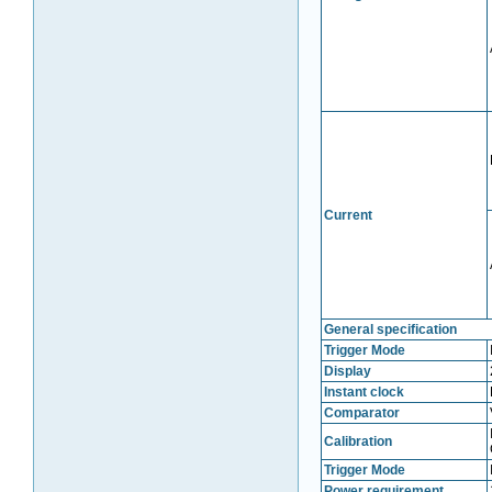
Current
General specification
Trigger Mode
Display
Instant clock
Comparator
Calibration
Trigger Mode
Power requirement