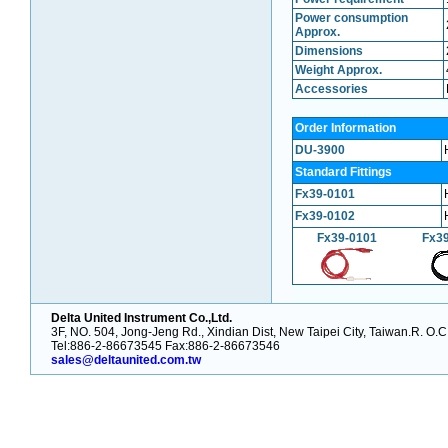
Power consumption
Approx.
Dimensions
Weight Approx.
Accessories
Order Information
DU-3900
Standard Fittings
Fx39-0101
Fx39-0102
Fx39-0101
Fx3
Delta United Instrument Co.,Ltd.
3F, NO. 504, Jong-Jeng Rd., Xindian Dist, New Taipei City, Taiwan.R. O.C
Tel:886-2-86673545 Fax:886-2-86673546
sales@deltaunited.com.tw