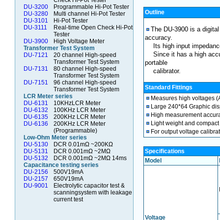
Check Hi-Pot Tester
DU-3200
Programmable Hi-Pot Tester
Outline
DU-3280
Multi channel Hi-Pot Tester
DU-3101
Hi-Pot Tester
DU-3111
Real-time Open Check Hi-Pot
The DU-3900 is a digita
Tester
accuracy.
DU-3900
High Voltage Meter
Its high input impedanc
Transformer Test System
Since it has a high accu
DU-7121
20 channel High-speed
Transformer Test System
portable
DU-7131
80 channel High-speed
calibrator.
Transformer Test System
DU-7151
96 channel High-speed
Standard Fittings
Transformer Test System
LCR Meter series
Measures high voltages (
DU-6131
10KHzLCR Meter
Large 240*64 Graphic displ
DU-6132
100KHz LCR Meter
High measurement accura
DU-6135
200KHz LCR Meter
Light weight and compact
DU-6136
200KHz LCR Meter
(Programmable)
For output voltage calibrat
Low-Ohm Meter series
DU-5130
DCR 0.01mΩ ~200KΩ
DU-5131
DCR 0.001mΩ ~2MΩ
Specifications
DU-5132
DCR 0.001mΩ ~2MΩ 14ms
Model
Capacitance testing series
DU-2156
500V19mA
DU-2157
650V19mA
DU-9001
Electrolytic capacitor test &
scanningsystem with leakage
current test
Voltage