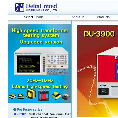
Model
About us
Products
Select :
Hi-Pot Tester series
DU-3282
Multi channel Real-time Open